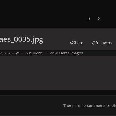
Previous carousel
Next carouse
aes_0035.jpg
Share
Followers
4, 2025
1 yr
549 views
View Matt's images
There are no comments to dis