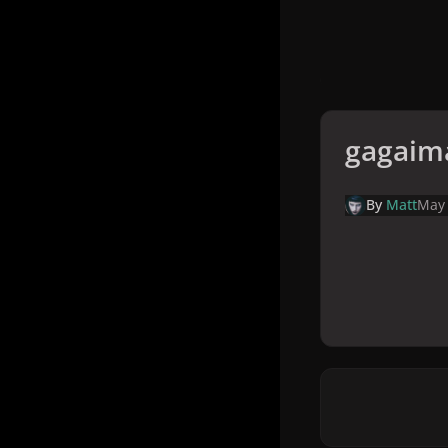
gagaim
By
Matt
May 