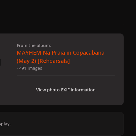
 slide
l slide
From the album:
MAYHEM Na Praia in Copacabana
(May 2) [Rehearsals]
· 491 images
View photo EXIF information
play.