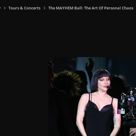
y
Tours & Concerts
The MAYHEM Ball: The Art Of Personal Chaos