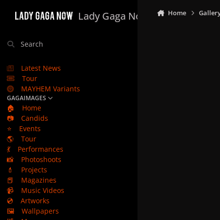
Skip to content
Home
Galler
Lady Gaga Now
Search
Latest News
Tour
MAYHEM Variants
GAGAIMAGES
🏠
Home
📷
Candids
⭐
Events
🌎
Tour
💃
Performances
📸
Photoshoots
💄
Projects
📕
Magazines
📹
Music Videos
💿
Artworks
🖼️
Wallpapers