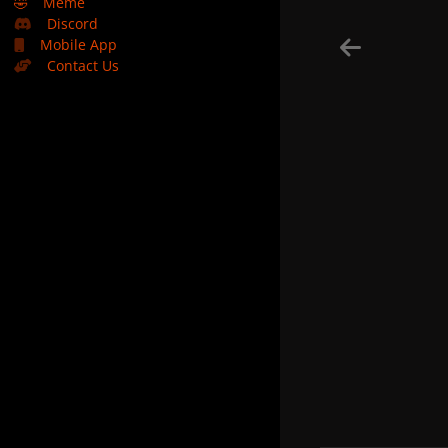
🤣
Meme
Discord
Mobile App
Contact Us