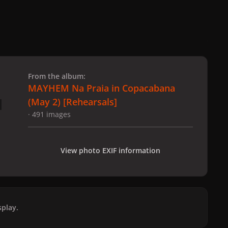
 slide
l slide
From the album:
MAYHEM Na Praia in Copacabana
(May 2) [Rehearsals]
· 491 images
View photo EXIF information
play.