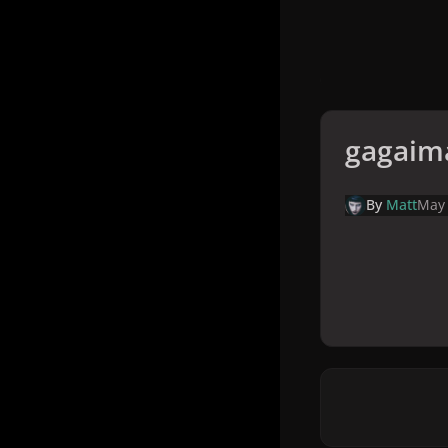
gagaim
By
Matt
May 