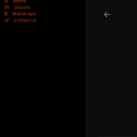
🤣
Meme
Discord
Mobile App
Contact Us