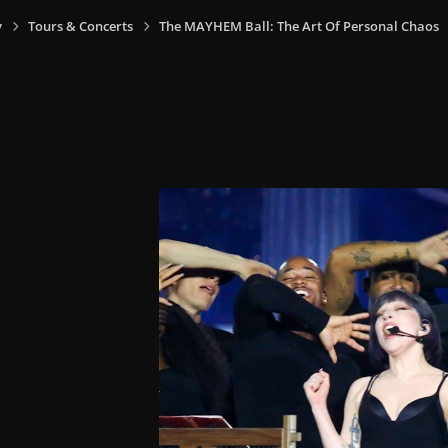
y
Tours & Concerts
The MAYHEM Ball: The Art Of Personal Chaos