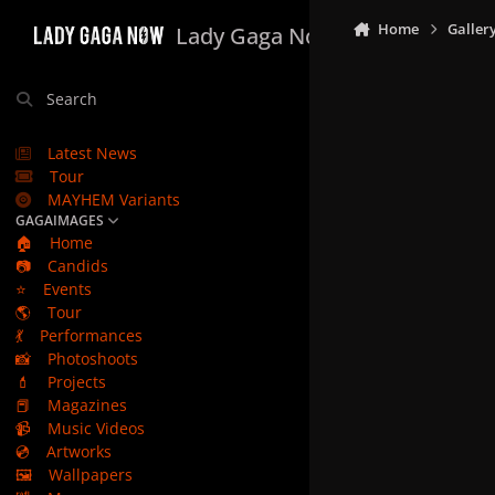
Skip to content
Home
Galler
Lady Gaga Now
Search
Latest News
Tour
MAYHEM Variants
GAGAIMAGES
🏠
Home
📷
Candids
⭐
Events
🌎
Tour
💃
Performances
📸
Photoshoots
💄
Projects
📕
Magazines
📹
Music Videos
💿
Artworks
🖼️
Wallpapers