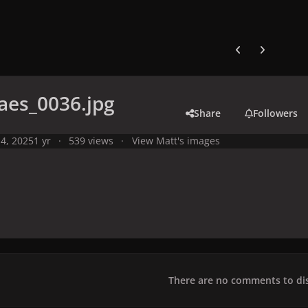
Previous carousel
Next carouse
aes_0036.jpg
Share
Followers
4, 2025
1 yr
539 views
View Matt's images
There are no comments to dis