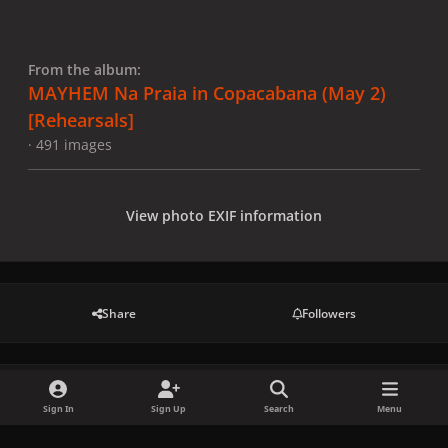
From the album:
MAYHEM Na Praia in Copacabana (May 2)
[Rehearsals]
· 491 images
View photo EXIF information
Share
Followers
There are no comments to display.
Sign In
Sign Up
Search
Menu