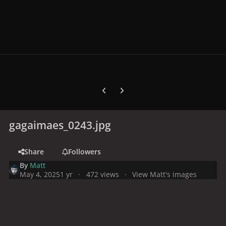
Previous carousel slide
Next carousel slide
gagaimaes_0243.jpg
Share
Followers
By
Matt
May 4, 2025
1 yr
472 views
View Matt's images