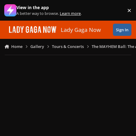
Skip to content
View in the app
×
Di
A better way to browse.
Learn more
.
Lady Gaga Now
Sign In
Home
Gallery
Tours & Concerts
The MAYHEM Ball: The 