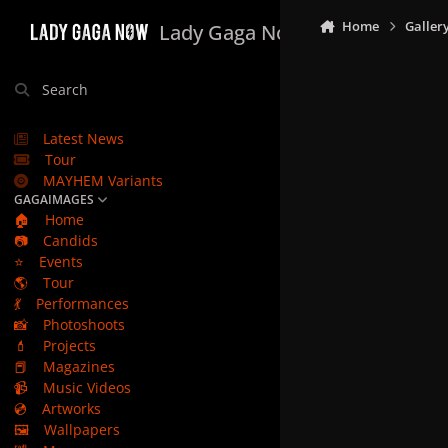
Skip to content
Home
Galler
Lady Gaga Now
Search
Latest News
Tour
MAYHEM Variants
GAGAIMAGES
🏠
Home
📷
Candids
⭐
Events
🌎
Tour
💃
Performances
📸
Photoshoots
💄
Projects
📕
Magazines
📹
Music Videos
💿
Artworks
🖼️
Wallpapers