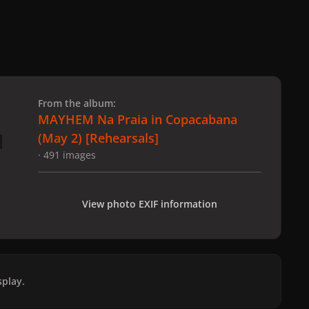
 slide
l slide
From the album:
MAYHEM Na Praia in Copacabana
(May 2) [Rehearsals]
· 491 images
View photo EXIF information
play.