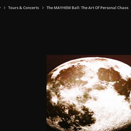
y
Tours & Concerts
The MAYHEM Ball: The Art Of Personal Chaos