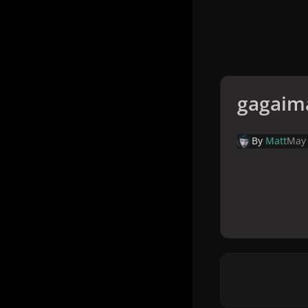
gagaim
By
Matt
May 