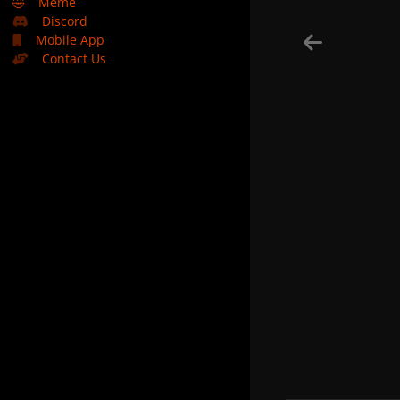
🤣
Meme
Discord
Mobile App
Contact Us