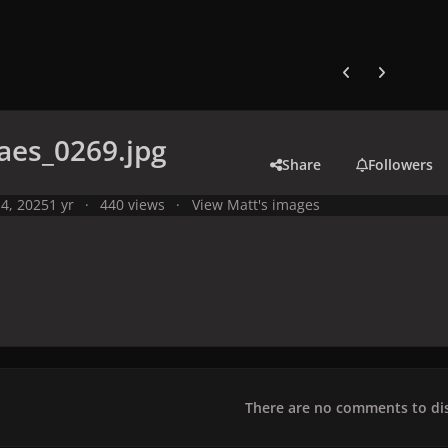
Previous carousel
Next carouse
aes_0269.jpg
Share
Followers
4, 2025
1 yr
440 views
View Matt's images
There are no comments to dis