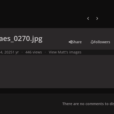
Previous carousel
Next carouse
aes_0270.jpg
Share
Followers
4, 2025
1 yr
446 views
View Matt's images
There are no comments to dis