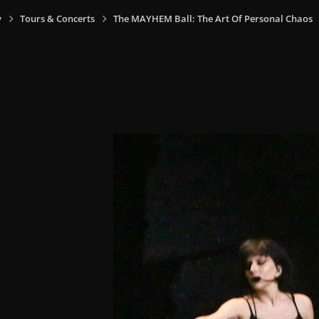
y
Tours & Concerts
The MAYHEM Ball: The Art Of Personal Chaos