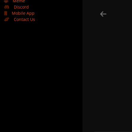
🤣
Meme
Discord
Mobile App
Contact Us