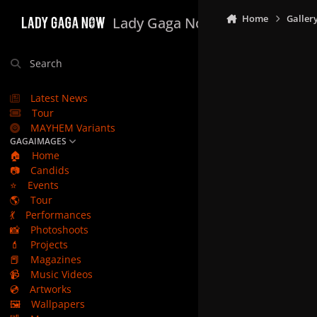
Skip to content
Home
Galler
Lady Gaga Now
Search
Latest News
Tour
MAYHEM Variants
GAGAIMAGES
🏠
Home
📷
Candids
⭐
Events
🌎
Tour
💃
Performances
📸
Photoshoots
💄
Projects
📕
Magazines
📹
Music Videos
💿
Artworks
🖼️
Wallpapers