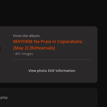
 slide
l slide
From the album:
MAYHEM Na Praia in Copacabana
(May 2) [Rehearsals]
· 491 images
View photo EXIF information
play.