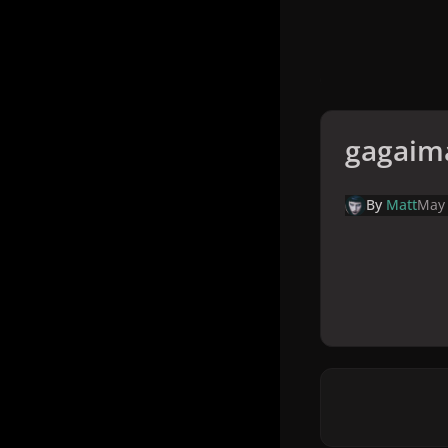
gagaim
By
Matt
May 