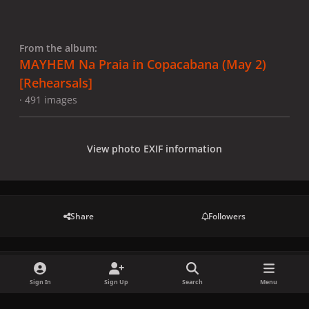
From the album:
MAYHEM Na Praia in Copacabana (May 2)
[Rehearsals]
· 491 images
View photo EXIF information
Share
Followers
There are no comments to display.
Sign In
Sign Up
Search
Menu