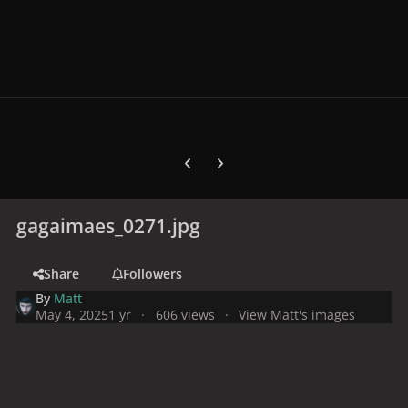
Previous carousel slide
Next carousel slide
gagaimaes_0271.jpg
Share
Followers
By
Matt
May 4, 2025
1 yr
606 views
View Matt's images