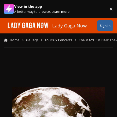
Skip to content
View in the app
×
Di
A better way to browse.
Learn more
.
Lady Gaga Now
Sign In
Home
Gallery
Tours & Concerts
The MAYHEM Ball: The 