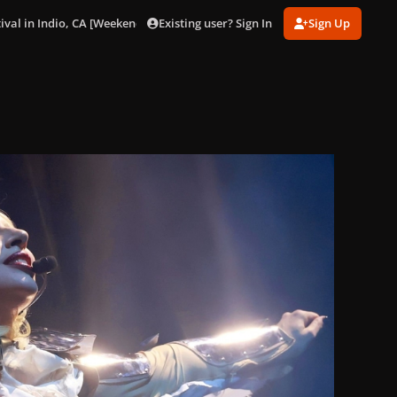
Existing user? Sign In
Sign Up
ival in Indio, CA [Weekend 1] (Apr. 11).
gagaimages_0004.jpeg