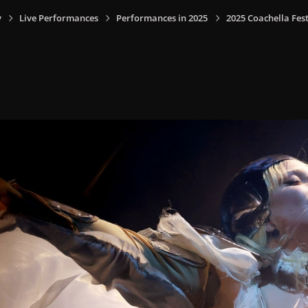
y
Live Performances
Performances in 2025
2025 Coachella Fest