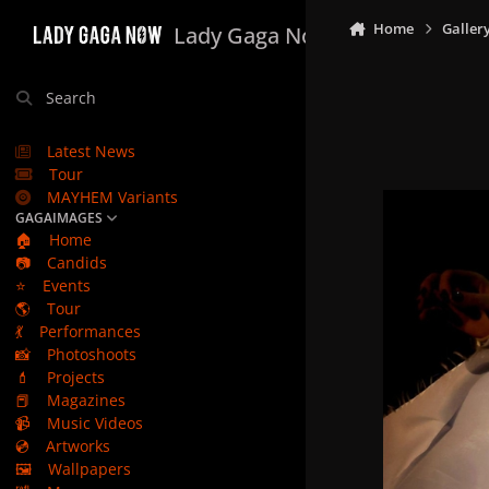
Skip to content
Home
Galler
Lady Gaga Now
Search
Latest News
Tour
MAYHEM Variants
GAGAIMAGES
🏠
Home
📷
Candids
⭐
Events
🌎
Tour
💃
Performances
📸
Photoshoots
💄
Projects
📕
Magazines
📹
Music Videos
💿
Artworks
🖼️
Wallpapers