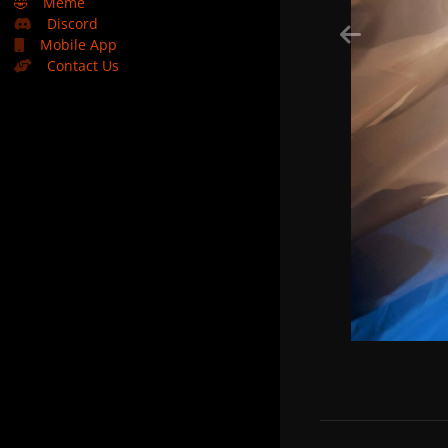
🤣
Meme
Discord
Mobile App
Contact Us