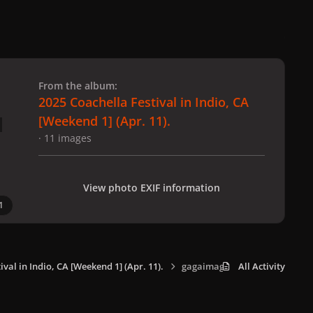
 slide
l slide
From the album:
2025 Coachella Festival in Indio, CA
[Weekend 1] (Apr. 11).
· 11 images
View photo EXIF information
1
ival in Indio, CA [Weekend 1] (Apr. 11).
gagaimages_0004.jpeg
All Activity