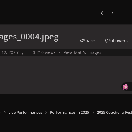
Previous carousel
Next carouse
ages_0004.jpeg
Share
Followers
l 12, 2025
1 yr
3,210 views
View Matt's images
y
Live Performances
Performances in 2025
2025 Coachella Fest