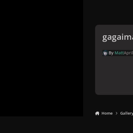
gagaim
By
Matt
Apri
Home
Galler