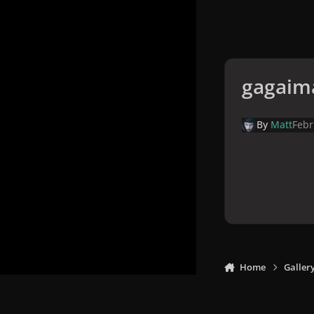
gagaim
By
Matt
Febr
Home
Galler