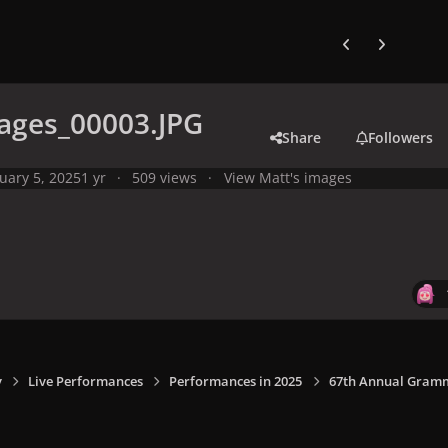
Previous carousel
Next carouse
ages_00003.JPG
Share
Followers
uary 5, 2025
1 yr
509 views
View Matt's images
y
Live Performances
Performances in 2025
67th Annual Grammy