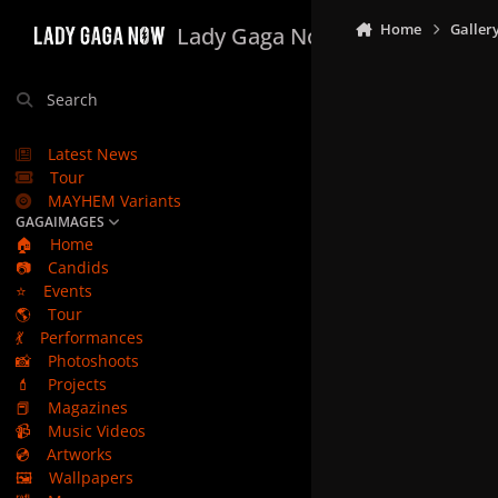
Skip to content
Home
Galler
Lady Gaga Now
Search
Latest News
Tour
MAYHEM Variants
GAGAIMAGES
🏠
Home
📷
Candids
⭐
Events
🌎
Tour
💃
Performances
📸
Photoshoots
💄
Projects
📕
Magazines
📹
Music Videos
💿
Artworks
🖼️
Wallpapers