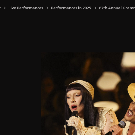
y
Live Performances
Performances in 2025
67th Annual Grammy