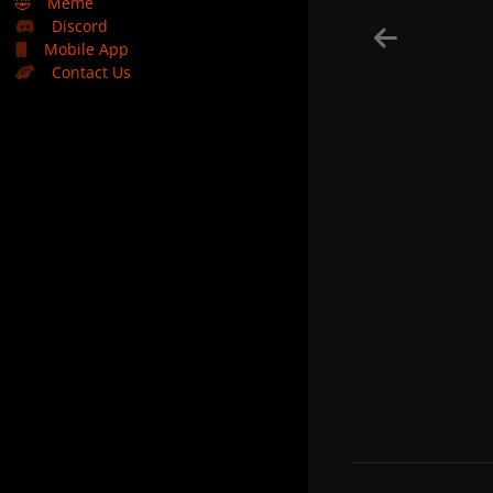
🤣
Meme
Discord
Mobile App
Contact Us