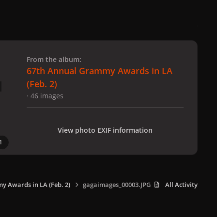
 slide
l slide
From the album:
67th Annual Grammy Awards in LA
(Feb. 2)
· 46 images
View photo EXIF information
1
 Awards in LA (Feb. 2)
gagaimages_00003.JPG
All Activity