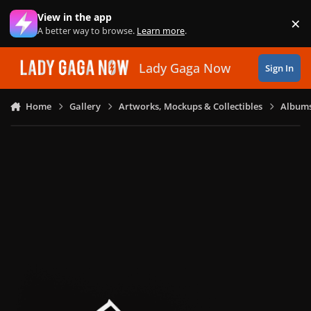
Skip to content
View in the app
×
Di
A better way to browse.
Learn more
.
Lady Gaga Now
Sign In
Home
Gallery
Artworks, Mockups & Collectibles
Albums