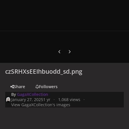
Previous carousel slide
Next carousel slide
czSRHXsEEIhbuodd_sd.png
Share
Followers
By
GagaXCollection
January 27, 2025
1 yr
1,068 views
View GagaXCollection's images