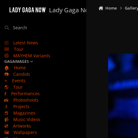
Skip to content
Home
Galler
Lady Gaga Now
Search
Latest News
Tour
MAYHEM Variants
GAGAIMAGES
🏠
Home
📷
Candids
⭐
Events
🌎
Tour
💃
Performances
📸
Photoshoots
💄
Projects
📕
Magazines
📹
Music Videos
💿
Artworks
🖼️
Wallpapers