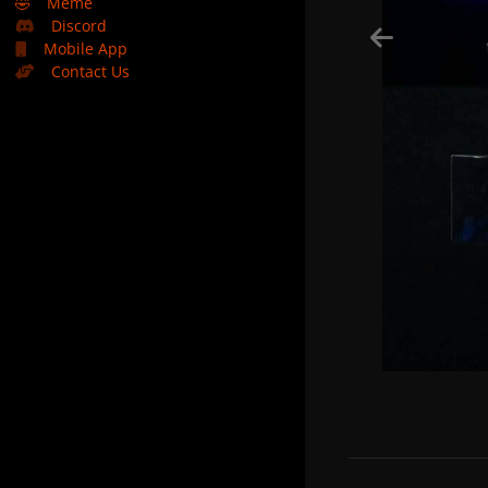
🤣
Meme
Discord
Mobile App
Contact Us