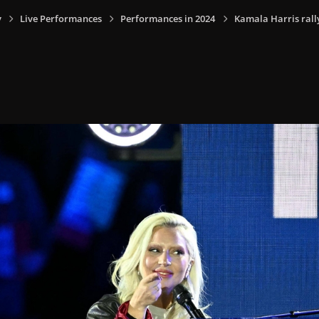
y
Live Performances
Performances in 2024
Kamala Harris rally