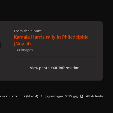
 slide
l slide
From the album:
Kamala Harris rally in Philadelphia
(Nov. 4)
· 30 images
View photo EXIF information
 in Philadelphia (Nov. 4)
gagaimages_0025.jpg
All Activity