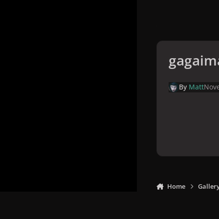
gagaim
By
Matt
Nove
Home
Galler