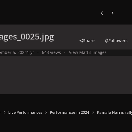
Previous carousel
Next carouse
ages_0025.jpg
Share
Followers
mber 5, 2024
1 yr
643 views
View Matt's images
y
Live Performances
Performances in 2024
Kamala Harris rally