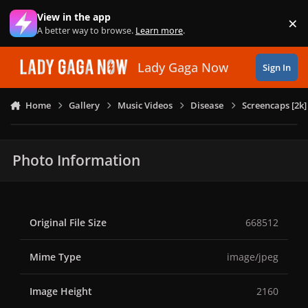
Skip to content
View in the app
×
Di
A better way to browse.
Learn more
.
Lady Gaga Now
Sign In
Home
Gallery
Music Videos
Disease
Screencaps [2k]
Photo Information
Original File Size
668512
Mime Type
image/jpeg
Image Height
2160