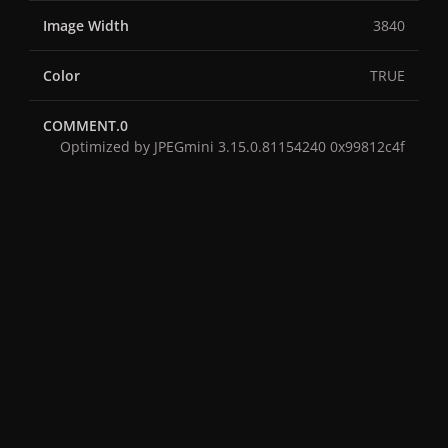
Image Width
3840
Color
TRUE
COMMENT.0
Optimized by JPEGmini 3.15.0.81154240 0x99812c4f