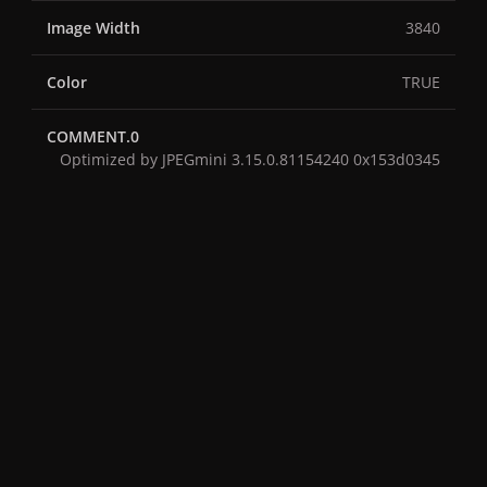
Image Width
3840
Color
TRUE
COMMENT.0
Optimized by JPEGmini 3.15.0.81154240 0x153d0345