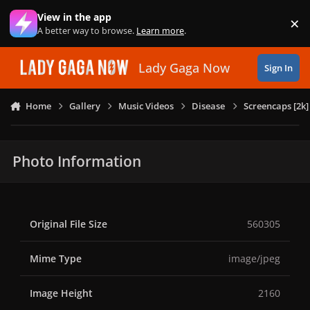
Skip to content
View in the app
×
Di
A better way to browse.
Learn more
.
Lady Gaga Now
Sign In
Home
Gallery
Music Videos
Disease
Screencaps [2k]
Photo Information
Original File Size
560305
Mime Type
image/jpeg
Image Height
2160