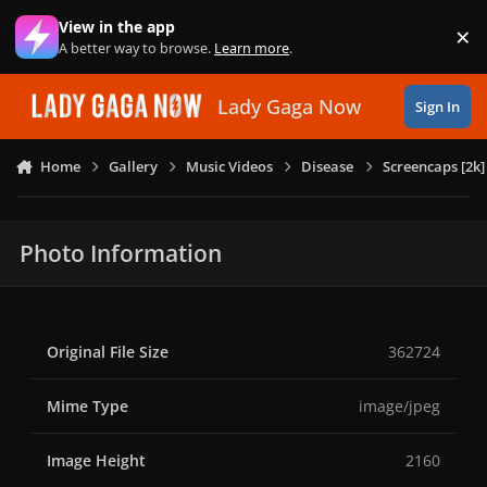
Skip to content
View in the app
×
Di
A better way to browse.
Learn more
.
Lady Gaga Now
Sign In
Home
Gallery
Music Videos
Disease
Screencaps [2k]
Photo Information
Original File Size
362724
Mime Type
image/jpeg
Image Height
2160