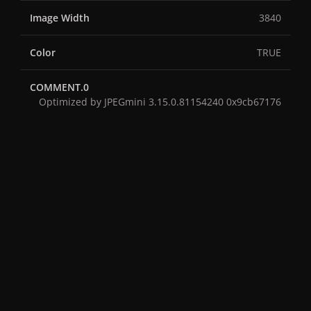
Image Width
3840
Color
TRUE
COMMENT.0
Optimized by JPEGmini 3.15.0.81154240 0x9cb67176