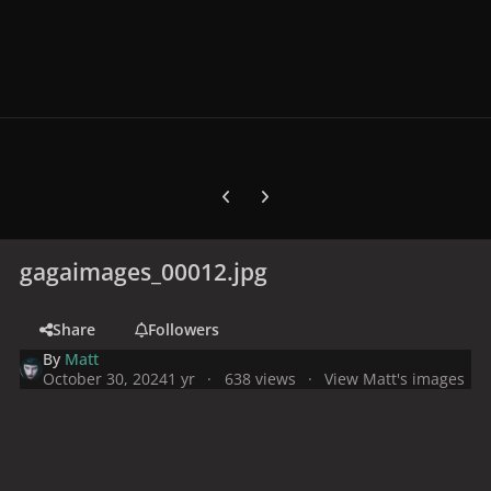
Previous carousel slide
Next carousel slide
gagaimages_00012.jpg
Share
Followers
By
Matt
October 30, 2024
1 yr
638 views
View Matt's images