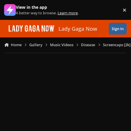
Skip to content
View in the app
×
Di
A better way to browse.
Learn more
.
Lady Gaga Now
Sign In
Home
Gallery
Music Videos
Disease
Screencaps [2k]