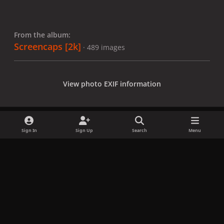
From the album:
Screencaps [2k]
· 489 images
View photo EXIF information
Sign In
Sign Up
Search
Menu
Share
Followers
x
f
i
b
d
t
a
n
l
i
i
Privacy Policy
Contact Us
Cookies
c
s
u
s
k