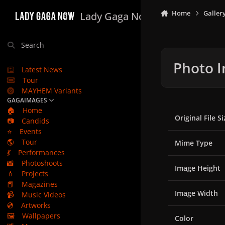
Skip to content
Home
Galler
Lady Gaga Now
Search
Photo I
Latest News
Tour
MAYHEM Variants
GAGAIMAGES
🏠
Home
Original File Si
📷
Candids
⭐
Events
🌎
Tour
Mime Type
💃
Performances
📸
Photoshoots
Image Height
💄
Projects
📕
Magazines
Image Width
📹
Music Videos
💿
Artworks
🖼️
Wallpapers
Color