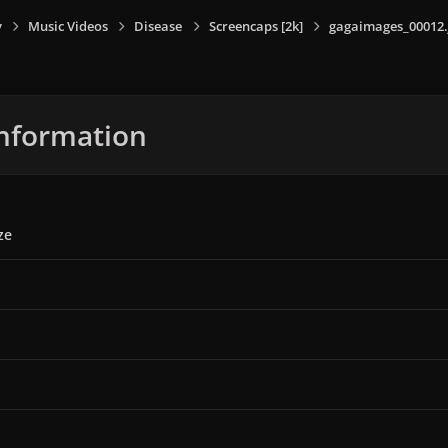
y
Music Videos
Disease
Screencaps [2k]
gagaimages_00012.
nformation
ze