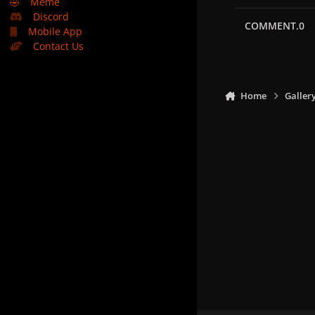
🤣
Meme
Discord
COMMENT.0
Mobile App
Contact Us
Home
Galler