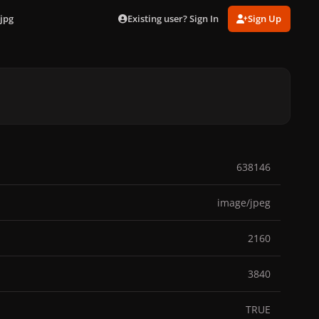
Existing user? Sign In
Sign Up
jpg
638146
image/jpeg
2160
3840
TRUE