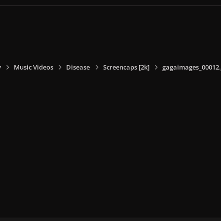
y
Music Videos
Disease
Screencaps [2k]
gagaimages_00012.