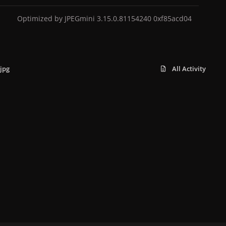
Optimized by JPEGmini 3.15.0.81154240 0xf85acd04
jpg
All Activity