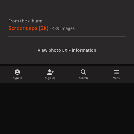
From the album:
Screencaps [2k]
· 489 images
View photo EXIF information
Sign In
Sign Up
Search
Menu
Share
Followers
x
f
i
b
d
t
a
n
l
i
i
Privacy Policy
Contact Us
Cookies
c
s
u
s
k