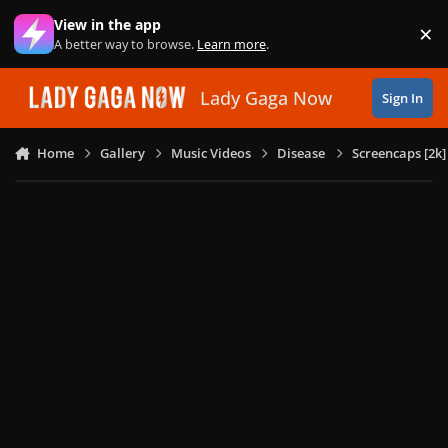
Skip to content
View in the app
×
Di
A better way to browse.
Learn more
.
Lady Gaga Now
Sign In
Home
Gallery
Music Videos
Disease
Screencaps [2k]