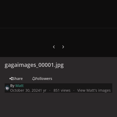
Previous carousel slide
Next carousel slide
gagaimages_00001.jpg
Share
Followers
By
Matt
October 30, 2024
1 yr
851 views
View Matt's images