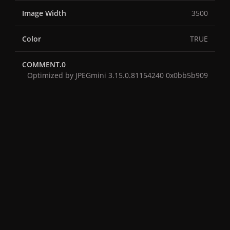
Image Width
3500
Color
TRUE
COMMENT.0
Optimized by JPEGmini 3.15.0.81154240 0x0bb5b909