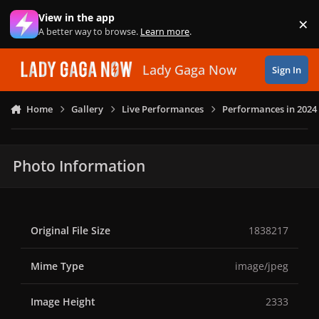
Skip to content
View in the app
×
Di
A better way to browse.
Learn more
.
Lady Gaga Now
Sign In
Home
Gallery
Live Performances
Performances in 2024
Photo Information
Original File Size
1838217
Mime Type
image/jpeg
Image Height
2333