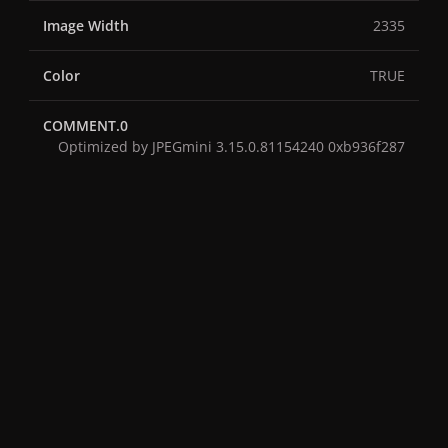
Image Width
2335
Color
TRUE
COMMENT.0
Optimized by JPEGmini 3.15.0.81154240 0xb936f287