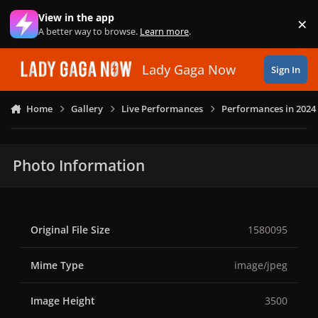
Skip to content
View in the app
×
Di
A better way to browse.
Learn more
.
Lady Gaga Now
Sign In
Home
Gallery
Live Performances
Performances in 2024
Photo Information
Original File Size
1580095
Mime Type
image/jpeg
Image Height
3500