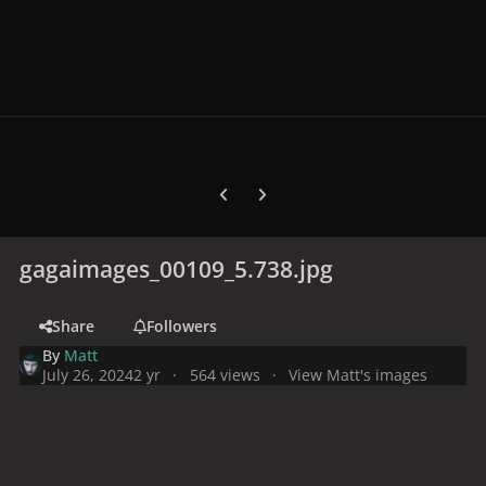
Previous carousel slide
Next carousel slide
gagaimages_00109_5.738.jpg
Share
Followers
By
Matt
July 26, 2024
2 yr
564 views
View Matt's images