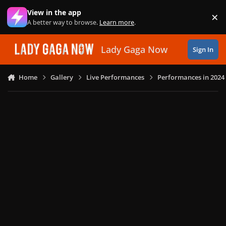
Skip to content
View in the app
×
Di
A better way to browse.
Learn more
.
Lady Gaga Now
Sign In
Home
Gallery
Live Performances
Performances in 2024