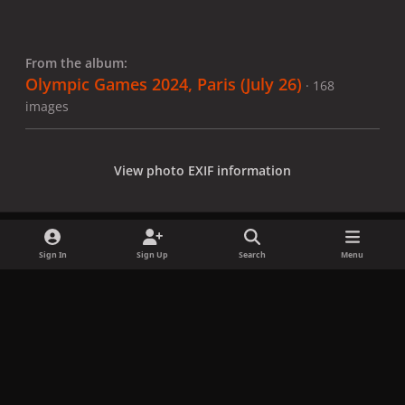
From the album:
Olympic Games 2024, Paris (July 26)
· 168
images
View photo EXIF information
Sign In
Sign Up
Search
Menu
Share
Followers
x
f
i
b
d
t
a
n
l
i
i