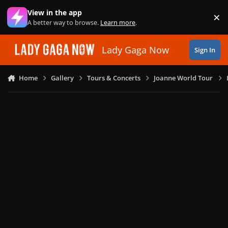
Skip to content
View in the app
×
Di
A better way to browse.
Learn more
.
Lady Gaga Now
Sign In
Home
Gallery
Tours & Concerts
Joanne World Tour