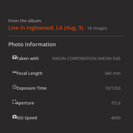
From the album:
Live in Inglewood, LA (Aug. 9)
· 18 images
Photo Information
Taken with
NIKON CORPORATION NIKON D4S
Focal Length
340 mm
Exposure Time
10/1250
Aperture
f/5.6
ISO Speed
4000