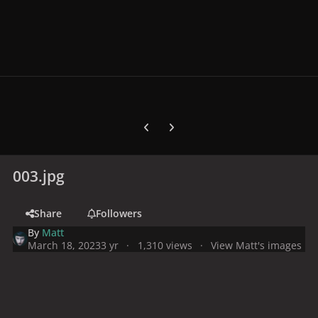
Previous carousel slide
Next carousel slide
003.jpg
Share
Followers
By
Matt
March 18, 2023
3 yr
1,310 views
View Matt's images