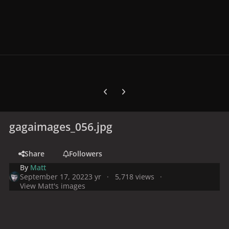
Previous carousel slide
Next carousel slide
gagaimages_056.jpg
Share
Followers
By
Matt
September 17, 2022
3 yr
5,718 views
View Matt's images