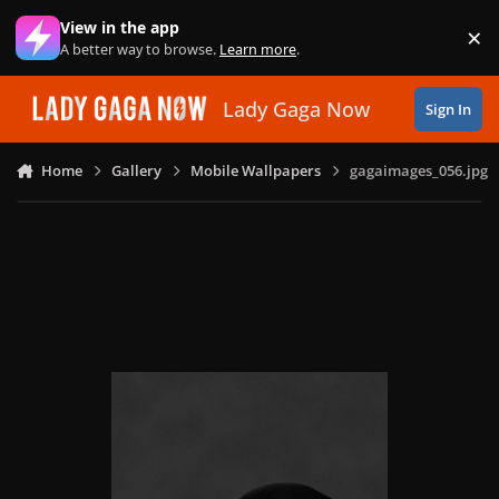
Skip to content
View in the app
×
Di
A better way to browse.
Learn more
.
Lady Gaga Now
Sign In
Home
Gallery
Mobile Wallpapers
gagaimages_056.jpg