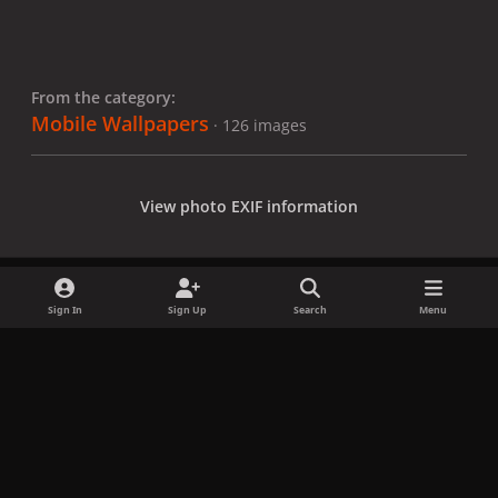
From the category:
Mobile Wallpapers
· 126 images
View photo EXIF information
Sign In
Sign Up
Search
Menu
Share
Followers
x
f
i
b
d
t
a
n
l
i
i
Privacy Policy
Contact Us
Cookies