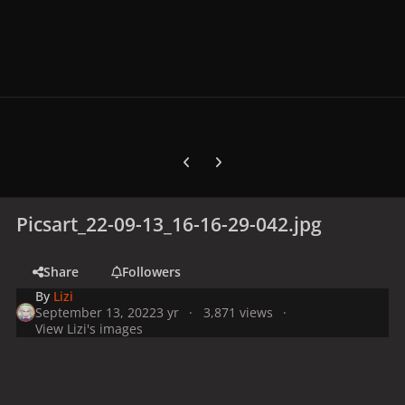
Previous carousel slide
Next carousel slide
Picsart_22-09-13_16-16-29-042.jpg
Share
Followers
By
Lizi
September 13, 2022
3 yr
3,871 views
View Lizi's images