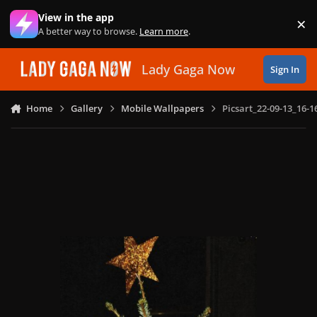
Skip to content
View in the app
×
Di
A better way to browse.
Learn more
.
Lady Gaga Now
Sign In
Home
Gallery
Mobile Wallpapers
Picsart_22-09-13_16-1