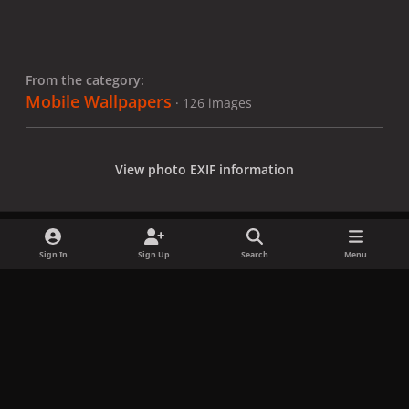
From the category:
Mobile Wallpapers
· 126 images
View photo EXIF information
Sign In
Sign Up
Search
Menu
Share
Followers
x
f
i
b
d
t
a
n
l
i
i
Privacy Policy
Contact Us
Cookies