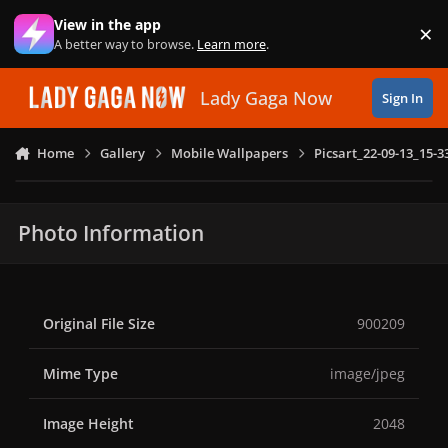
Skip to content
View in the app
×
Di
A better way to browse.
Learn more
.
Lady Gaga Now
Sign In
Home
Gallery
Mobile Wallpapers
Picsart_22-09-13_15-3
Photo Information
Original File Size
900209
Mime Type
image/jpeg
Image Height
2048