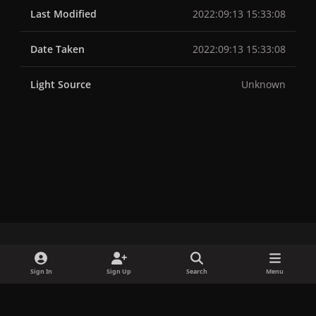
Last Modified
2022:09:13 15:33:08
Date Taken
2022:09:13 15:33:08
Light Source
Unknown
x
f
i
b
d
t
Sign In
Sign Up
Search
Menu
a
n
l
i
i
Privacy Policy
Contact Us
Cookies
c
s
u
s
k
Copyright © LadyGagaNow 2026
Powered by
Invision Community