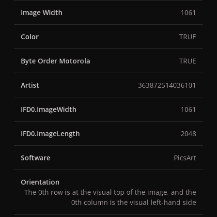
Image Width
1061
Color
TRUE
Byte Order Motorola
TRUE
Artist
363872514036101
IFD0.ImageWidth
1061
IFD0.ImageLength
2048
Software
PicsArt
Orientation
The 0th row is at the visual top of the image, and the
0th column is the visual left-hand side