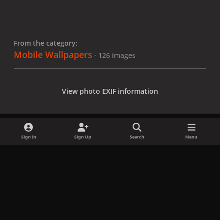
From the category:
Mobile Wallpapers
· 126 images
View photo EXIF information
Sign In
Sign Up
Search
Menu
Share
Followers
x
f
i
b
d
t
a
n
l
i
i
Privacy Policy
Contact Us
Cookies