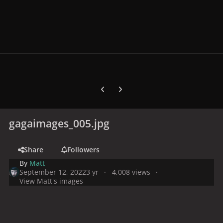
Previous carousel slide
Next carousel slide
gagaimages_005.jpg
Share
Followers
By
Matt
September 12, 2022
3 yr
4,008 views
View Matt's images