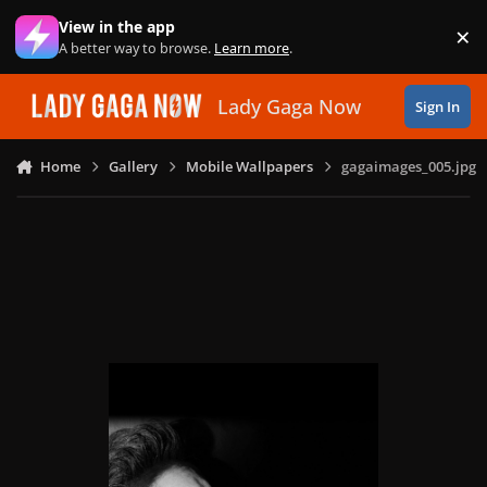
Skip to content
View in the app
×
Di
A better way to browse.
Learn more
.
Lady Gaga Now
Sign In
Home
Gallery
Mobile Wallpapers
gagaimages_005.jpg