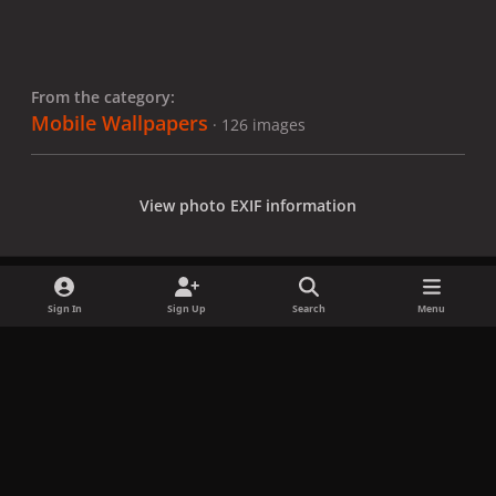
From the category:
Mobile Wallpapers
· 126 images
View photo EXIF information
Sign In
Sign Up
Search
Menu
Share
Followers
x
f
i
b
d
t
a
n
l
i
i
Privacy Policy
Contact Us
Cookies