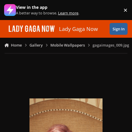
Skip to content
View in the app
×
Di
A better way to browse.
Learn more
.
Lady Gaga Now
Sign In
Home
Gallery
Mobile Wallpapers
gagaimages_009.jpg