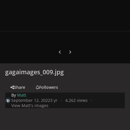
Previous carousel slide
Next carousel slide
gagaimages_009.jpg
Share
Followers
By
Matt
September 12, 2022
3 yr
4,262 views
View Matt's images