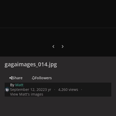
Previous carousel slide
Next carousel slide
gagaimages_014.jpg
Share
Followers
By
Matt
September 12, 2022
3 yr
4,260 views
View Matt's images