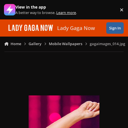
Skip to content
View in the app
×
Di
A better way to browse.
Learn more
.
Lady Gaga Now
Sign In
Home
Gallery
Mobile Wallpapers
gagaimages_014.jpg