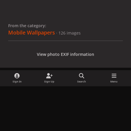
From the category:
Mobile Wallpapers
· 126 images
View photo EXIF information
Sign In
Sign Up
Search
Menu
Share
Followers
x
f
i
b
d
t
a
n
l
i
i
Privacy Policy
Contact Us
Cookies