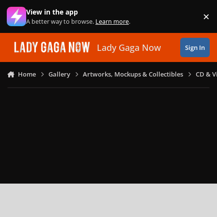
Skip to content
View in the app
×
Di
A better way to browse.
Learn more
.
Lady Gaga Now
Sign In
Home
Gallery
Artworks, Mockups & Collectibles
CD & V