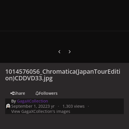
Previous carousel slide
Next carousel slide
1014576056_Chromatica(JapanTourEditi
on)CDDVD33.jpg
Share
Followers
By
GagaXCollection
September 1, 2022
3 yr
1,303 views
View GagaXCollection's images