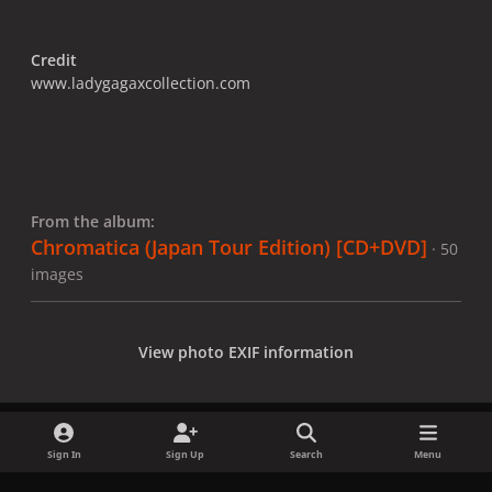
Credit
www.ladygagaxcollection.com
From the album:
Chromatica (Japan Tour Edition) [CD+DVD]
· 50
images
View photo EXIF information
Sign In
Sign Up
Search
Menu
Share
Followers