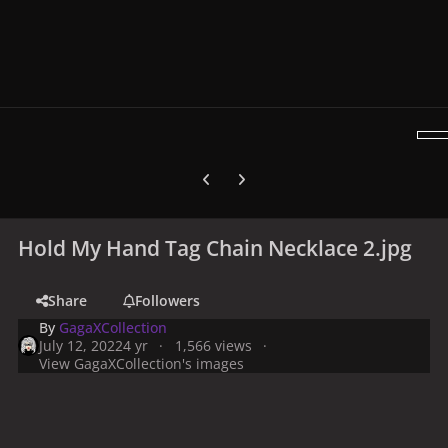
Previous carousel slide
Next carousel slide
Hold My Hand Tag Chain Necklace 2.jpg
Share
Followers
By
GagaXCollection
July 12, 2022
4 yr
1,566 views
View GagaXCollection's images