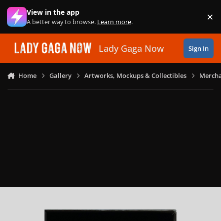
Skip to content
View in the app
×
Di
A better way to browse.
Learn more
.
Lady Gaga Now
Sign In
Home
Gallery
Artworks, Mockups & Collectibles
Mercha