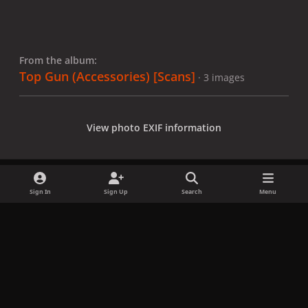
From the album:
Top Gun (Accessories) [Scans]
· 3 images
View photo EXIF information
Sign In
Sign Up
Search
Menu
Share
Followers
x
f
i
b
d
t
a
n
l
i
i
Privacy Policy
Contact Us
Cookies