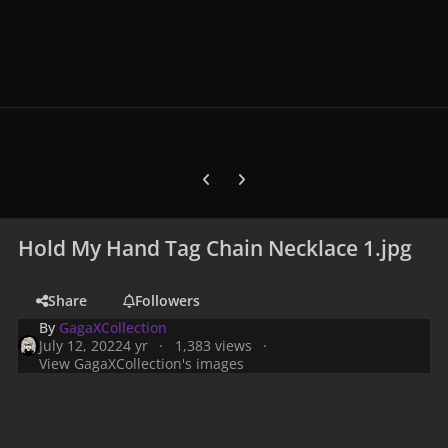
Previous carousel slide
Next carousel slide
Hold My Hand Tag Chain Necklace 1.jpg
Share
Followers
By
GagaXCollection
July 12, 2022
4 yr
1,383 views
View GagaXCollection's images