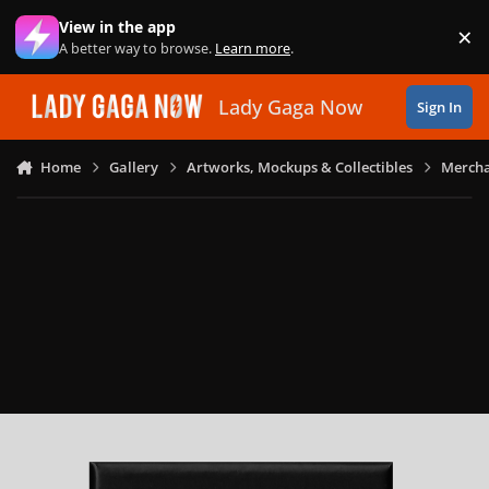
Skip to content
View in the app
×
Di
A better way to browse.
Learn more
.
Lady Gaga Now
Sign In
Home
Gallery
Artworks, Mockups & Collectibles
Mercha