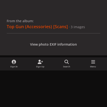
From the album:
Top Gun (Accessories) [Scans]
· 3 images
View photo EXIF information
Sign In
Sign Up
Search
Menu
Share
Followers
x
f
i
b
d
t
a
n
l
i
i
Privacy Policy
Contact Us
Cookies