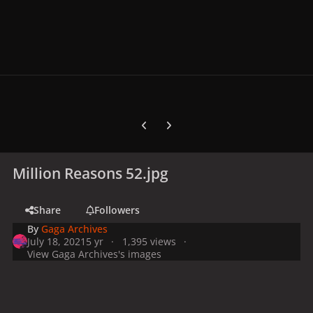
Previous carousel slide
Next carousel slide
Million Reasons 52.jpg
Share
Followers
By
Gaga Archives
July 18, 2021
5 yr
1,395 views
View Gaga Archives's images