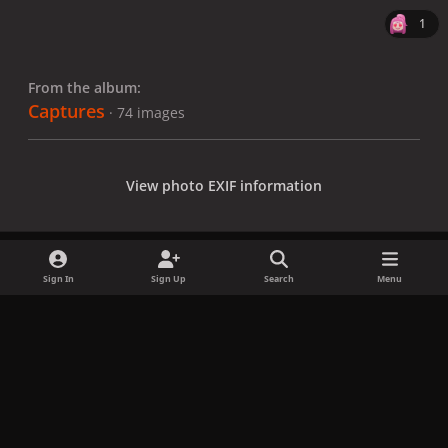
1
From the album:
Captures
· 74 images
View photo EXIF information
Sign In
Sign Up
Search
Menu
Share
Followers
x
f
i
b
d
t
a
n
l
i
i
Privacy Policy
Contact Us
Cookies