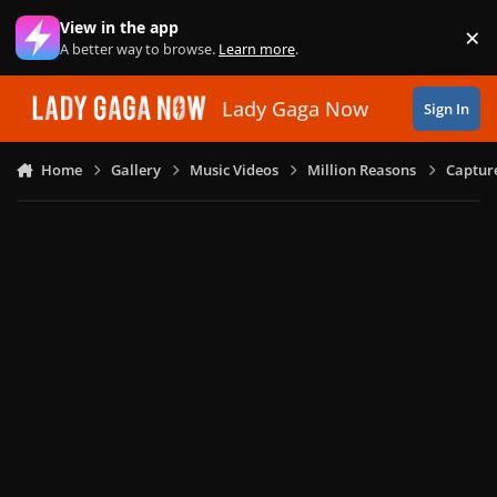
Skip to content
View in the app
×
Di
A better way to browse.
Learn more
.
Lady Gaga Now
Sign In
Home
Gallery
Music Videos
Million Reasons
Captur