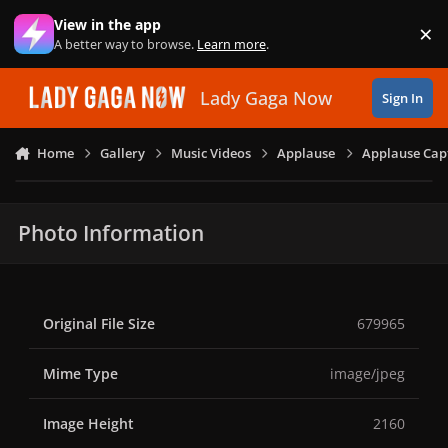
Skip to content
View in the app
×
Di
A better way to browse.
Learn more
.
Lady Gaga Now
Sign In
Home
Gallery
Music Videos
Applause
Applause Capt
Photo Information
Original File Size
679965
Mime Type
image/jpeg
Image Height
2160