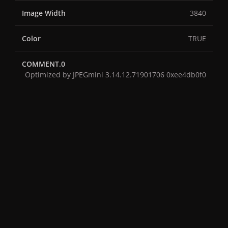
Image Width
3840
Color
TRUE
COMMENT.0
Optimized by JPEGmini 3.14.12.71901706 0xee4db0f0