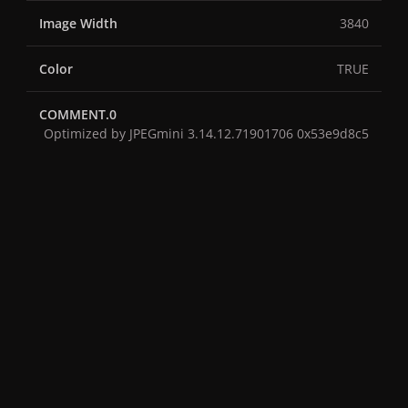
Image Width
3840
Color
TRUE
COMMENT.0
Optimized by JPEGmini 3.14.12.71901706 0x53e9d8c5