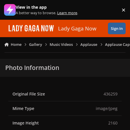
Skip to content
View in the app
×
Di
A better way to browse.
Learn more
.
Lady Gaga Now
Sign In
Home
Gallery
Music Videos
Applause
Applause Capt
Photo Information
Original File Size
436259
Mime Type
image/jpeg
Image Height
2160