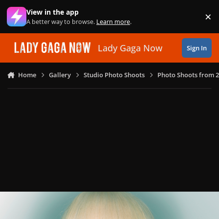
Skip to content
View in the app
×
Di
A better way to browse.
Learn more
.
Lady Gaga Now
Sign In
Home
Gallery
Studio Photo Shoots
Photo Shoots from 