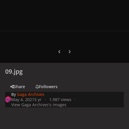
Previous carousel slide
Next carousel slide
09.jpg
Share
Followers
By
Gaga Archives
May 4, 2021
5 yr
1,987 views
View Gaga Archives's images