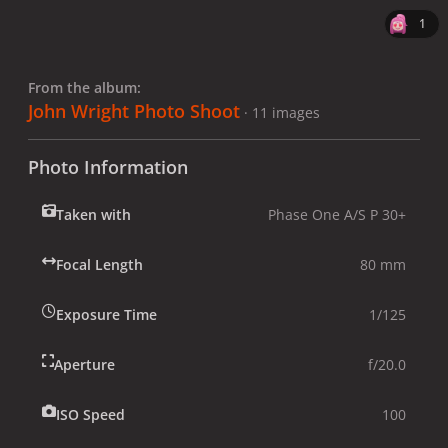
1
From the album:
John Wright Photo Shoot
· 11 images
Photo Information
Taken with
Phase One A/S P 30+
Focal Length
80 mm
Exposure Time
1/125
Aperture
f/20.0
ISO Speed
100