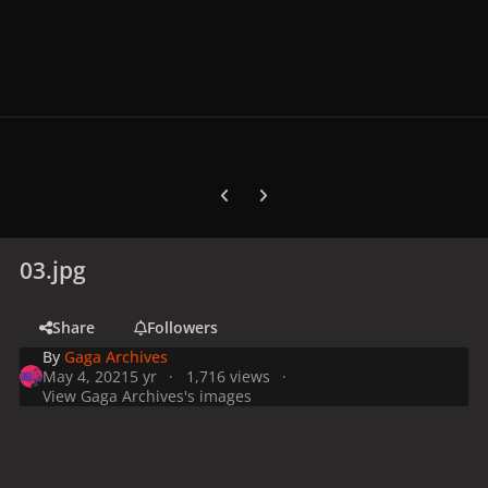
Previous carousel slide
Next carousel slide
03.jpg
Share
Followers
By
Gaga Archives
May 4, 2021
5 yr
1,716 views
View Gaga Archives's images