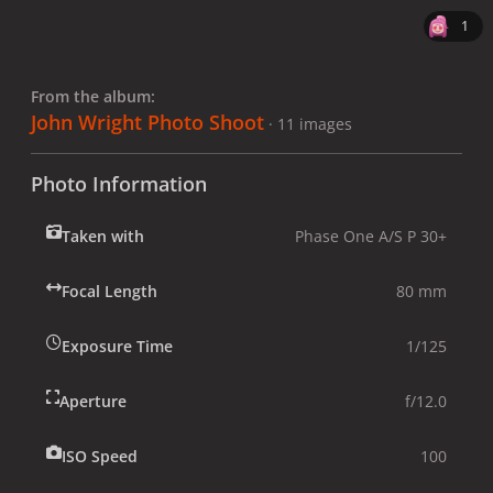
1
From the album:
John Wright Photo Shoot
· 11 images
Photo Information
Taken with
Phase One A/S P 30+
Focal Length
80 mm
Exposure Time
1/125
Aperture
f/12.0
ISO Speed
100