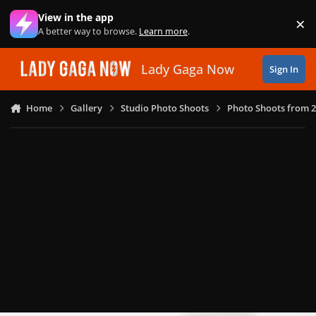
Skip to content
View in the app
×
Di
A better way to browse.
Learn more
.
Lady Gaga Now
Sign In
Home
Gallery
Studio Photo Shoots
Photo Shoots from 