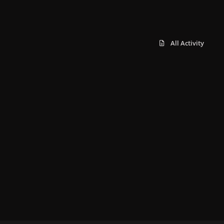
All Activity