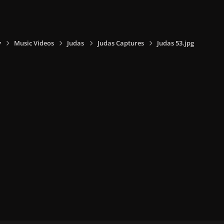
y
Music Videos
Judas
Judas Captures
Judas 53.jpg