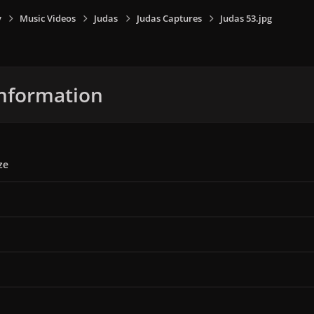
y
Music Videos
Judas
Judas Captures
Judas 53.jpg
nformation
ze