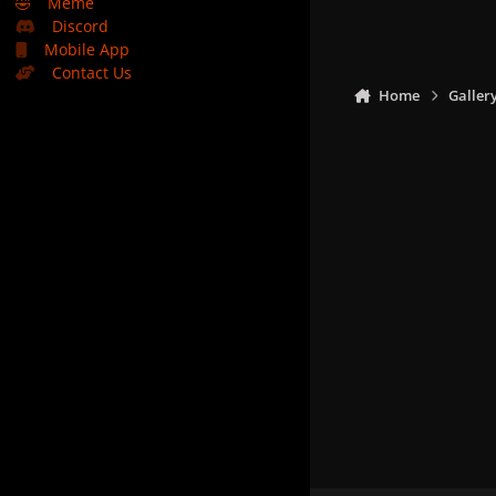
🤣
Meme
Discord
Mobile App
Contact Us
Home
Galler