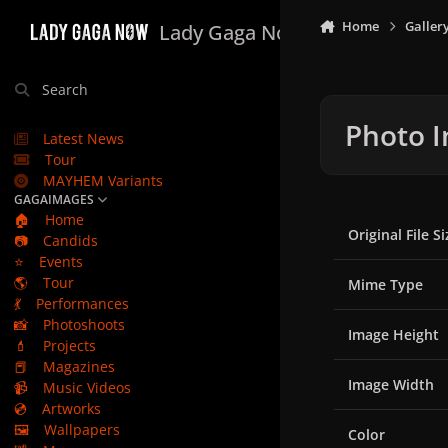
Skip to content
Home
Galler
Lady Gaga Now
Search
Photo I
Latest News
Tour
MAYHEM Variants
GAGAIMAGES
🏠
Home
Original File Si
📷
Candids
⭐
Events
🌎
Tour
Mime Type
💃
Performances
📸
Photoshoots
Image Height
💄
Projects
📕
Magazines
Image Width
📹
Music Videos
💿
Artworks
🖼️
Wallpapers
Color