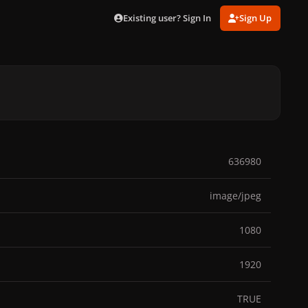
Existing user? Sign In
Sign Up
636980
image/jpeg
1080
1920
TRUE