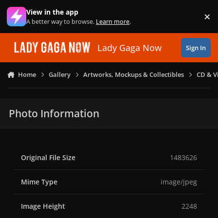
Skip to content
View in the app
×
Di
A better way to browse.
Learn more
.
Lady Gaga Now
Sign In
Home
Gallery
Artworks, Mockups & Collectibles
CD & V
Photo Information
Original File Size
1483626
Mime Type
image/jpeg
Image Height
2248