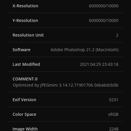
X-Resolution
6000000/10000
Y-Resolution
6000000/10000
Resolution Unit
2
Software
Adobe Photoshop 21.2 (Macintosh)
Last Modified
2021:04:29 23:43:18
COMMENT.0
Optimized by JPEGmini 3.14.12.71901706 0xbabdcb0b
Exif Version
0231
Color Space
sRGB
Image Width
2248