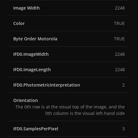
Image Width
2248
Color
TRUE
Byte Order Motorola
TRUE
IFD0.ImageWidth
2248
IFD0.ImageLength
2248
IFD0.PhotometricInterpretation
2
Orientation
The 0th row is at the visual top of the image, and the
0th column is the visual left-hand side
IFD0.SamplesPerPixel
3