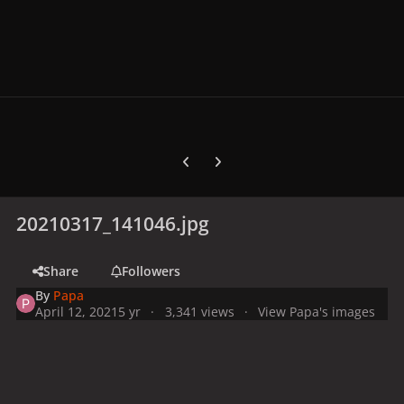
Previous carousel slide
Next carousel slide
20210317_141046.jpg
Share
Followers
By
Papa
April 12, 2021
5 yr
3,341 views
View Papa's images