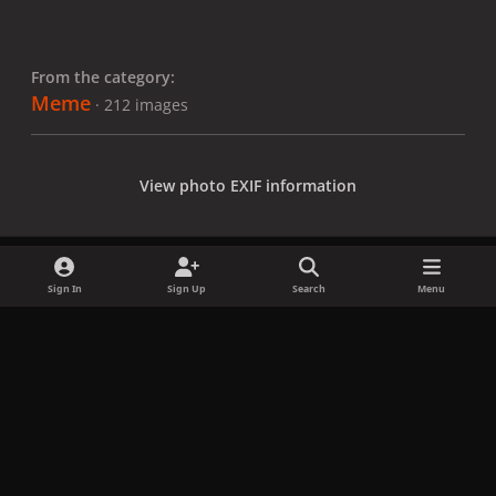
From the category:
Meme
· 212 images
View photo EXIF information
Sign In
Sign Up
Search
Menu
Share
Followers
x
f
i
b
d
t
a
n
l
i
i
Privacy Policy
Contact Us
Cookies
c
s
u
s
k