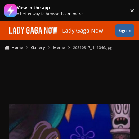
Skip to content
View in the app
×
Di
A better way to browse.
Learn more
.
Lady Gaga Now
Sign In
Home
Gallery
Meme
20210317_141046.jpg