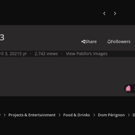
Previous carousel
Next carouse
3
Share
Followers
il 3, 2021
5 yr
2,742 views
View Pabllo's images
y
Projects & Entertainment
Food & Drinks
Dom Pérignon
D