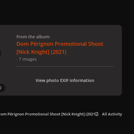
 slide
l slide
From the album:
Dom Pérignon Promotional Shoot
[Nick Knight] (2021)
· 7 images
View photo EXIF information
2
om Pérignon Promotional Shoot [Nick Knight] (2021)
All Activity
NK_DP_3