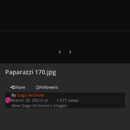
Previous carousel slide
Next carousel slide
Paparazzi 170.jpg
Share
Followers
By
Gaga Archives
March 28, 2021
5 yr
1,577 views
View Gaga Archives's images