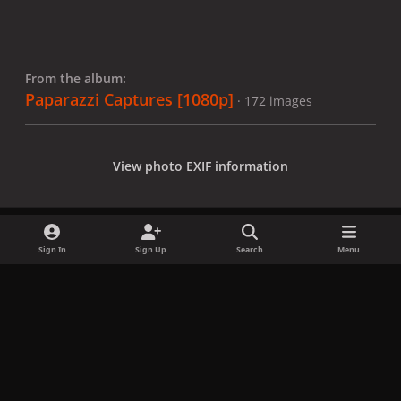
From the album:
Paparazzi Captures [1080p]
· 172 images
View photo EXIF information
Sign In
Sign Up
Search
Menu
Share
Followers
x
f
i
b
d
t
a
n
l
i
i
Privacy Policy
Contact Us
Cookies