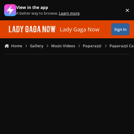
Skip to content
View in the app
×
Di
A better way to browse.
Learn more
.
Lady Gaga Now
Sign In
Home
Gallery
Music Videos
Paparazzi
Paparazzi Ca