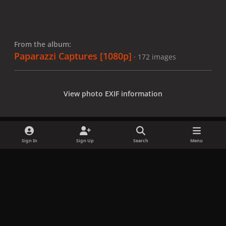
From the album:
Paparazzi Captures [1080p]
· 172 images
View photo EXIF information
Sign In
Sign Up
Search
Menu
Share
Followers
x
f
i
b
d
t
a
n
l
i
i
Privacy Policy
Contact Us
Cookies