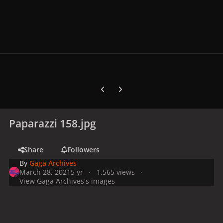
Previous carousel slide
Next carousel slide
Paparazzi 158.jpg
Share
Followers
By
Gaga Archives
March 28, 2021
5 yr
1,565 views
View Gaga Archives's images