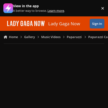
Skip to content
View in the app
×
Di
A better way to browse.
Learn more
.
Lady Gaga Now
Sign In
Home
Gallery
Music Videos
Paparazzi
Paparazzi Ca