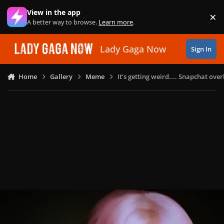
Skip to content
View in the app
×
Di
A better way to browse.
Learn more
.
Lady Gaga Now
Sign In
Home
Gallery
Meme
It’s getting weird.... Snapchat ov