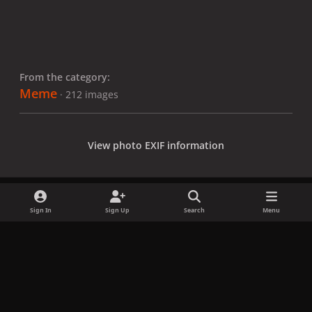
From the category:
Meme
· 212 images
View photo EXIF information
Sign In
Sign Up
Search
Menu
Share
Followers
x
f
i
b
d
t