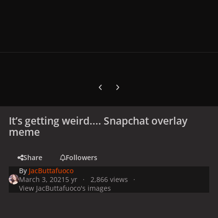
Previous carousel slide
Next carousel slide
It’s getting weird.... Snapchat overlay
meme
Share
Followers
By
JacButtafuoco
March 3, 2021
5 yr
2,866 views
View JacButtafuoco's images