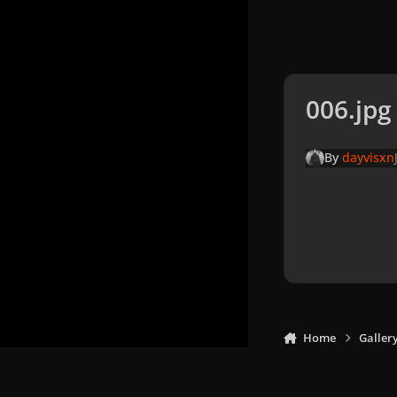
006.jpg
By
dayvisxn
Home
Galler