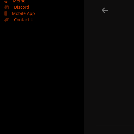
🤣
Meme
Discord
Mobile App
Contact Us