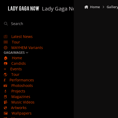
Skip to content
Home
Galler
Lady Gaga Now
Search
Latest News
Tour
MAYHEM Variants
GAGAIMAGES
🏠
Home
📷
Candids
⭐
Events
🌎
Tour
💃
Performances
📸
Photoshoots
💄
Projects
📕
Magazines
📹
Music Videos
💿
Artworks
🖼️
Wallpapers