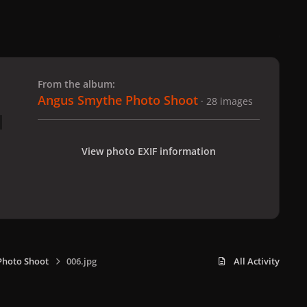
 slide
l slide
From the album:
Angus Smythe Photo Shoot
· 28 images
View photo EXIF information
Photo Shoot
006.jpg
All Activity