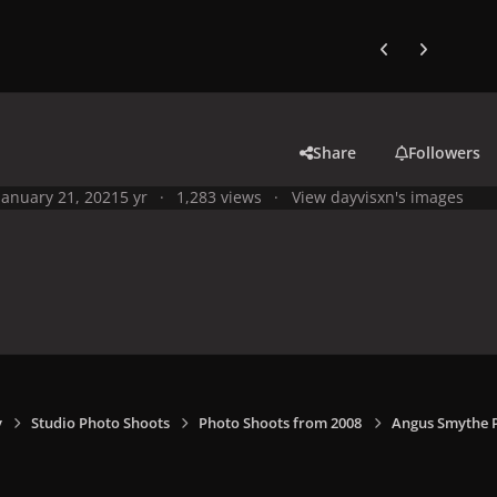
Previous carousel
Next carouse
Share
Followers
January 21, 2021
5 yr
1,283 views
View dayvisxn's images
y
Studio Photo Shoots
Photo Shoots from 2008
Angus Smythe 