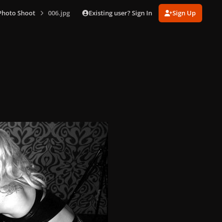
Existing user? Sign In
Sign Up
Photo Shoot
006.jpg