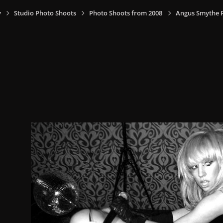
y
Studio Photo Shoots
Photo Shoots from 2008
Angus Smythe 