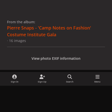
From the album:
Pierre Snaps - 'Camp Notes on Fashion'
Costume Institute Gala
· 16 images
View photo EXIF information
Sign In
Sign Up
Search
Menu
Share
Followers