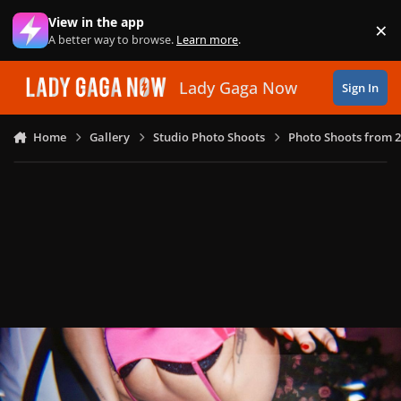
Skip to content
View in the app
×
Di
A better way to browse.
Learn more
.
Lady Gaga Now
Sign In
Home
Gallery
Studio Photo Shoots
Photo Shoots from 