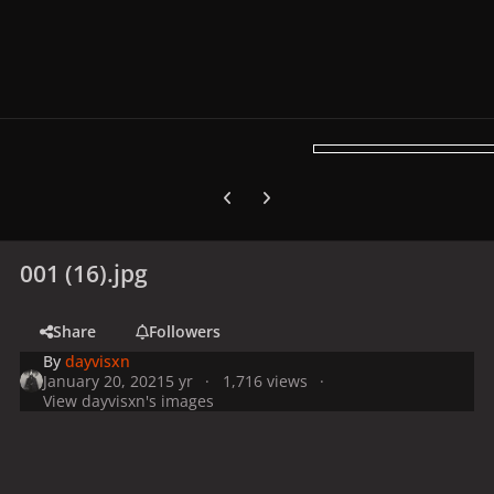
Previous carousel slide
Next carousel slide
001 (16).jpg
Share
Followers
By
dayvisxn
January 20, 2021
5 yr
1,716 views
View dayvisxn's images