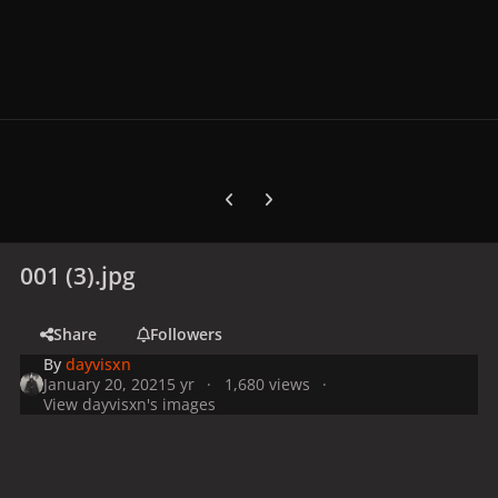
Previous carousel slide
Next carousel slide
001 (3).jpg
Share
Followers
By
dayvisxn
January 20, 2021
5 yr
1,680 views
View dayvisxn's images