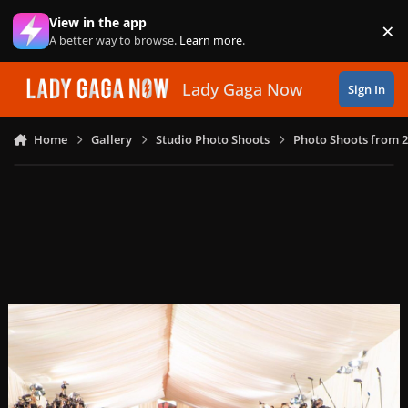
Skip to content
View in the app
×
Di
A better way to browse.
Learn more
.
Lady Gaga Now
Sign In
Home
Gallery
Studio Photo Shoots
Photo Shoots from 