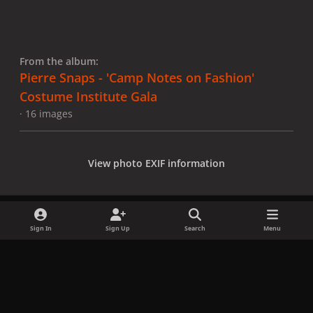
From the album:
Pierre Snaps - 'Camp Notes on Fashion'
Costume Institute Gala
· 16 images
View photo EXIF information
Sign In
Sign Up
Search
Menu
Share
Followers