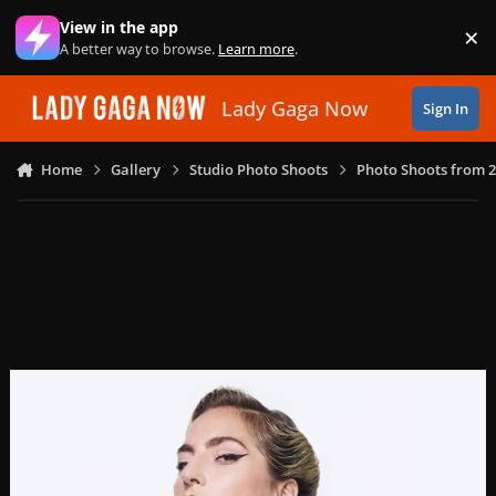
Skip to content
View in the app
×
Di
A better way to browse.
Learn more
.
Lady Gaga Now
Sign In
Home
Gallery
Studio Photo Shoots
Photo Shoots from 