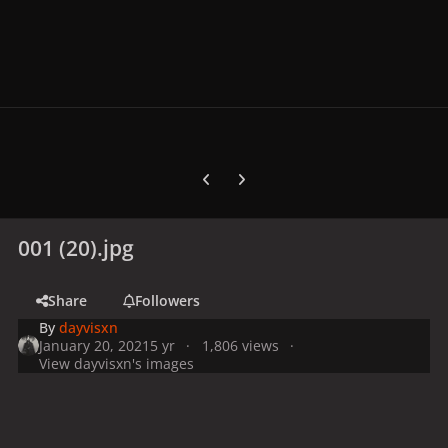
Previous carousel slide
Next carousel slide
001 (20).jpg
Share
Followers
By
dayvisxn
January 20, 2021
5 yr
1,806 views
View dayvisxn's images