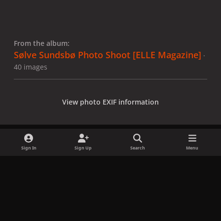
From the album:
Sølve Sundsbø Photo Shoot [ELLE Magazine]
·
40 images
View photo EXIF information
Sign In
Sign Up
Search
Menu
Share
Followers
x
f
i
b
d
t