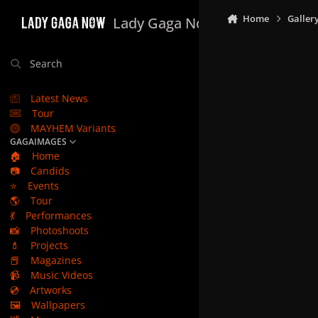
Skip to content
Home
Galler
Lady Gaga Now
Search
Latest News
Tour
MAYHEM Variants
GAGAIMAGES
🏠
Home
📷
Candids
⭐
Events
🌎
Tour
💃
Performances
📸
Photoshoots
💄
Projects
📕
Magazines
📹
Music Videos
💿
Artworks
🖼️
Wallpapers