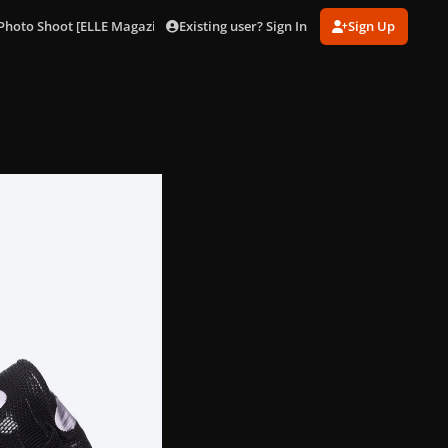
Existing user? Sign In
Sign Up
Photo Shoot [ELLE Magazine]
001 (14).jpg