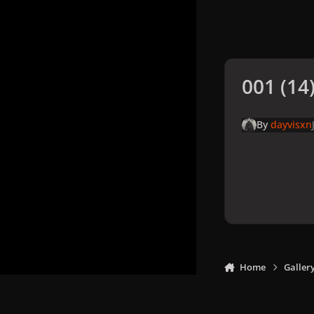
001 (14)
By
dayvisxn
Home
Galler