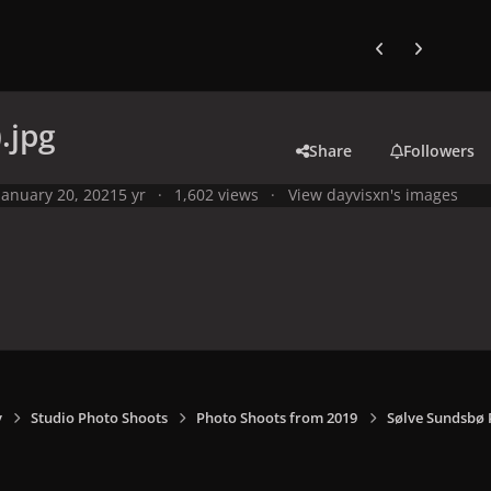
Previous carousel
Next carouse
.jpg
Share
Followers
January 20, 2021
5 yr
1,602 views
View dayvisxn's images
y
Studio Photo Shoots
Photo Shoots from 2019
Sølve Sundsbø 