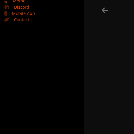
🤣
Meme
Discord
Mobile App
Contact Us