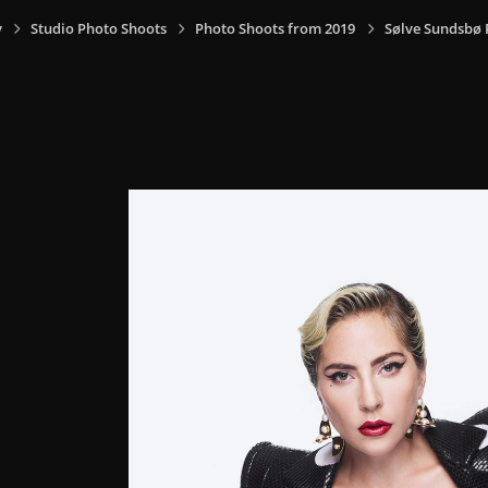
y
Studio Photo Shoots
Photo Shoots from 2019
Sølve Sundsbø 