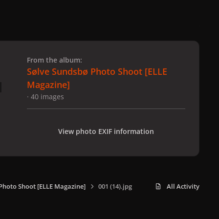
 slide
l slide
From the album:
Sølve Sundsbø Photo Shoot [ELLE
Magazine]
· 40 images
View photo EXIF information
Photo Shoot [ELLE Magazine]
001 (14).jpg
All Activity