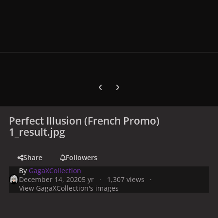
Previous carousel slide
Next carousel slide
Perfect Illusion (French Promo)
1_result.jpg
Share
Followers
By
GagaXCollection
December 14, 2020
5 yr
1,307 views
View GagaXCollection's images