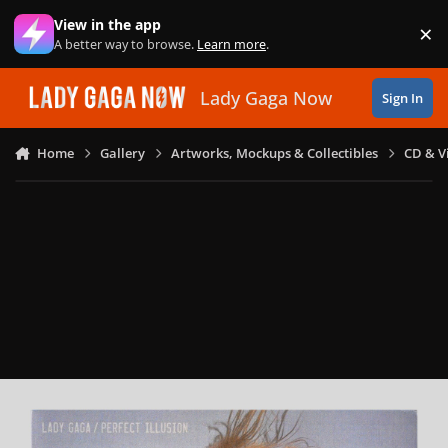
Skip to content
View in the app
×
Di
A better way to browse.
Learn more
.
Lady Gaga Now
Sign In
Home
Gallery
Artworks, Mockups & Collectibles
CD & V