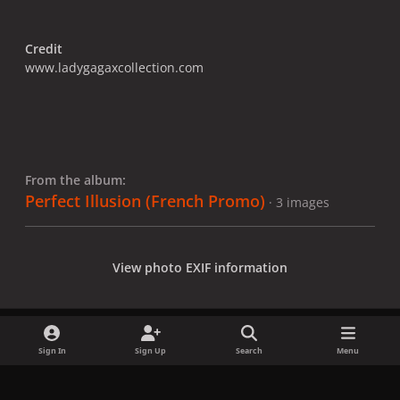
Credit
www.ladygagaxcollection.com
From the album:
Perfect Illusion (French Promo)
· 3 images
View photo EXIF information
Sign In
Sign Up
Search
Menu
Share
Followers