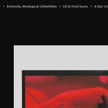
y
Artworks, Mockups & Collectibles
CD & Vinyl Scans
A Star is