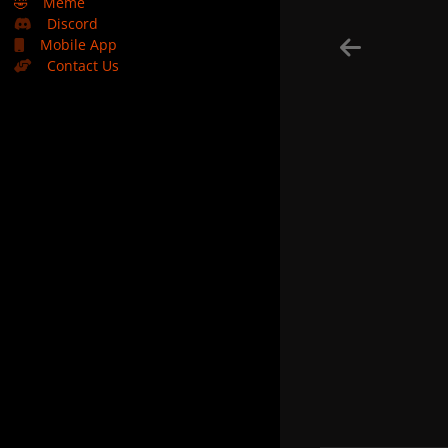
🤣
Meme
Discord
Mobile App
Contact Us