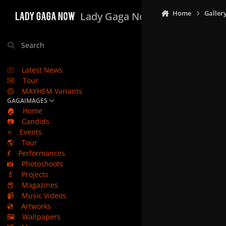
Skip to content
Home
Galler
Lady Gaga Now
Search
Latest News
Tour
MAYHEM Variants
GAGAIMAGES
🏠
Home
📷
Candids
⭐
Events
🌎
Tour
💃
Performances
📸
Photoshoots
💄
Projects
📕
Magazines
📹
Music Videos
💿
Artworks
🖼️
Wallpapers