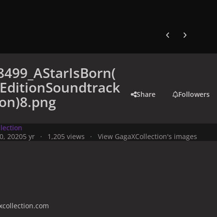
Previous carousel
Next carouse
8499_AStarIsBorn(
EditionSoundtrack
Share
Followers
ion)8.png
lection
0, 2020
5 yr
1,205 views
View GagaXCollection's images
collection.com