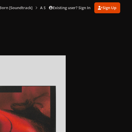
Existing user? Sign In
Sign Up
 Born [Soundtrack]
A Star Is Born ​(Limited Edition Soundtrack Collecti