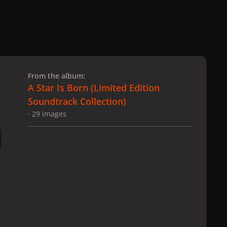
 slide
l slide
From the album:
A Star Is Born ​(Limited Edition
Soundtrack Collection)
· 29 images