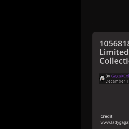
105681
Limited
Collect
By
GagaXCol
December 1
Credit
www.ladygagax