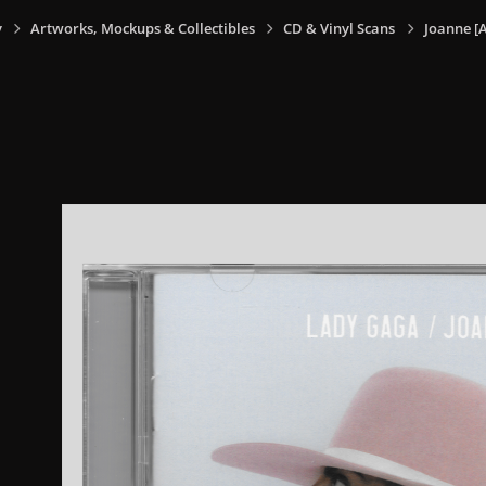
y
Artworks, Mockups & Collectibles
CD & Vinyl Scans
Joanne [