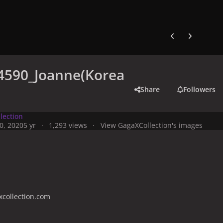
Previous carousel
Next carouse
4590_Joanne(Korea
Share
Followers
lection
0, 2020
5 yr
1,293 views
View GagaXCollection's images
collection.com