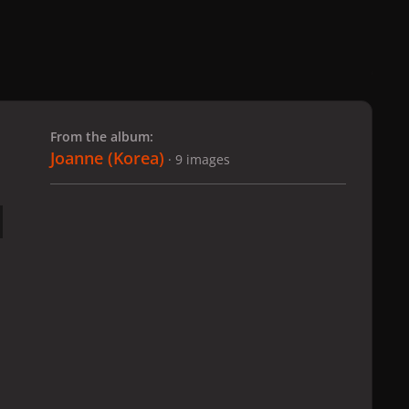
 slide
l slide
From the album:
Joanne (Korea)
· 9 images