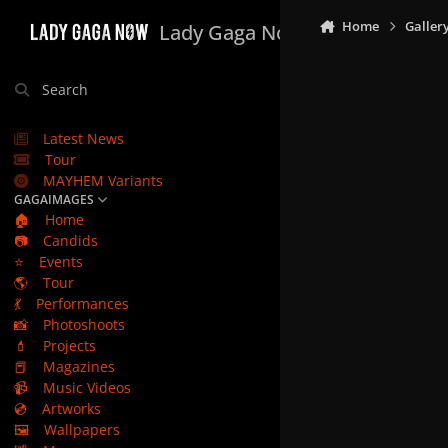
Skip to content
Home
Galler
Lady Gaga Now
Search
Latest News
Tour
MAYHEM Variants
GAGAIMAGES
🏠
Home
📷
Candids
⭐
Events
🌎
Tour
💃
Performances
📸
Photoshoots
💄
Projects
📕
Magazines
📹
Music Videos
💿
Artworks
🖼️
Wallpapers