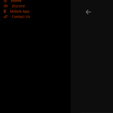
🤣
Meme
Discord
Mobile App
Contact Us