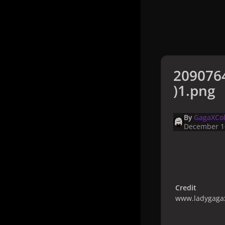
209076
)1.png
By
GagaXCol
December 1
Credit
www.ladygagax