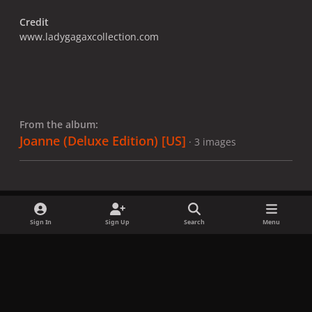
Credit
www.ladygagaxcollection.com
From the album:
Joanne (Deluxe Edition) [US]
· 3 images
Sign In
Sign Up
Search
Menu
Share
Followers