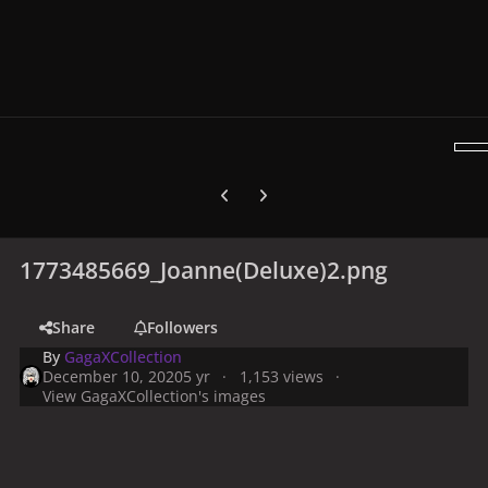
Previous carousel slide
Next carousel slide
1773485669_Joanne(Deluxe)2.png
Share
Followers
By
GagaXCollection
December 10, 2020
5 yr
1,153 views
View GagaXCollection's images