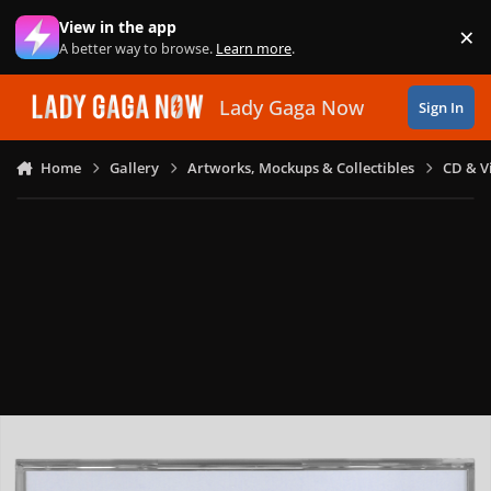
Skip to content
View in the app
×
Di
A better way to browse.
Learn more
.
Lady Gaga Now
Sign In
Home
Gallery
Artworks, Mockups & Collectibles
CD & V